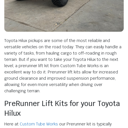
Toyota Hilux pickups are some of the most reliable and
versatile vehicles on the road today. They can easily handle a
variety of tasks, from hauling cargo to off-roading in rough
terrain. But if you want to take your Toyota Hilux to the next
level, a prerunner lift kit from Custom Tube Works is an
excellent way to do it. Prerunner lift kits allow for increased
ground clearance and improved suspension performance,
allowing for even more versatility when driving over
challenging terrain.
PreRunner Lift Kits for your Toyota
Hilux
Here at
Custom Tube Works
our Prerunner kit is typically