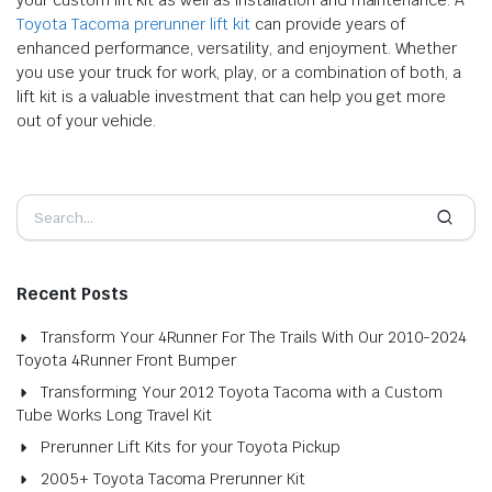
Toyota Tacoma prerunner lift kit
can provide years of
enhanced performance, versatility, and enjoyment. Whether
you use your truck for work, play, or a combination of both, a
lift kit is a valuable investment that can help you get more
out of your vehicle.
Recent Posts
Transform Your 4Runner For The Trails With Our 2010-2024
Toyota 4Runner Front Bumper
Transforming Your 2012 Toyota Tacoma with a Custom
Tube Works Long Travel Kit
Prerunner Lift Kits for your Toyota Pickup
2005+ Toyota Tacoma Prerunner Kit