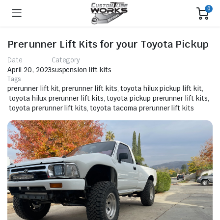
0
Prerunner Lift Kits for your Toyota Pickup
Date
Category
April 20, 2023
suspension lift kits
Tags
prerunner lift kit
,
prerunner lift kits
,
toyota hilux pickup lift kit
,
toyota hilux prerunner lift kits
,
toyota pickup prerunner lift kits
,
toyota prerunner lift kits
,
toyota tacoma prerunner lift kits