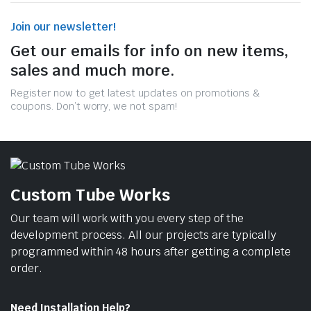
Join our newsletter!
Get our emails for info on new items,
sales and much more.
Register now to get latest updates on promotions &
coupons. Don’t worry, we not spam!
Custom Tube Works
Our team will work with you every step of the
development process. All our projects are typically
programmed within 48 hours after getting a complete
order.
Need Installation Help?