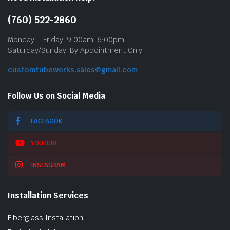
(760) 522-2860
Monday – Friday: 9:00am-6:00pm
Saturday/Sunday: By Appointment Only
customtubeworks.sales@gmail.com
Follow Us on Social Media
FACEBOOK
YOUTUBE
INSTAGRAM
Installation Services
Fiberglass Installation