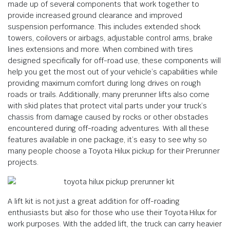
made up of several components that work together to
provide increased ground clearance and improved
suspension performance. This includes extended shock
towers, coilovers or airbags, adjustable control arms, brake
lines extensions and more. When combined with tires
designed specifically for off-road use, these components will
help you get the most out of your vehicle’s capabilities while
providing maximum comfort during long drives on rough
roads or trails. Additionally, many prerunner lifts also come
with skid plates that protect vital parts under your truck’s
chassis from damage caused by rocks or other obstacles
encountered during off-roading adventures. With all these
features available in one package, it’s easy to see why so
many people choose a Toyota Hilux pickup for their Prerunner
projects.
A lift kit is not just a great addition for off-roading
enthusiasts but also for those who use their Toyota Hilux for
work purposes. With the added lift, the truck can carry heavier