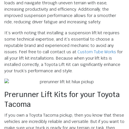
loads and navigate through uneven terrain with ease,
increasing productivity and efficiency. Additionally, the
improved suspension performance allows for a smoother
ride, reducing driver fatigue and increasing safety.
It’s worth noting that installing a suspension lift kit requires
some technical expertise, and it’s essential to choose a
reputable brand and experienced mechanic to avoid any
issues. Feel free to call contact us at
Custom Tube Works
for
all your lift kit installations. Because when your lift kits is
installed correctly, a Toyota Lift Kit can significantly enhance
your truck’s performance and style.
Prerunner Lift Kits for your Toyota
Tacoma
If you own a Toyota Tacoma pickup, then you know that these
vehicles are incredibly reliable and versatile. But if you want to
make sure your truck is ready for any terrain or task, then