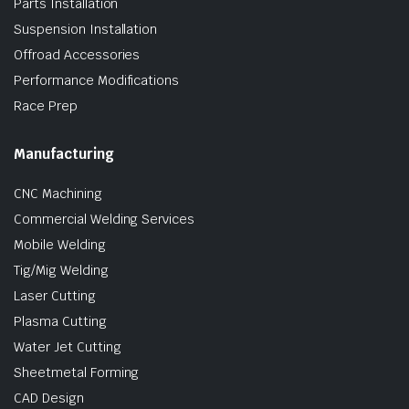
Parts Installation
Suspension Installation
Offroad Accessories
Performance Modifications
Race Prep
Manufacturing
CNC Machining
Commercial Welding Services
Mobile Welding
Tig/Mig Welding
Laser Cutting
Plasma Cutting
Water Jet Cutting
Sheetmetal Forming
CAD Design