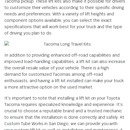
Tacoma pickup. These lift kits also make it possible for drivers
to customize their vehicles according to their specific driving
needs and preferences. With a variety of lift heights and
component options available, you can select the exact
specifications that will work best for your truck and the type
of driving you plan to do.
In addition to providing enhanced off-road capabilities and
improved load-handling capabilities, a lift kit can also increase
the overall resale value of your vehicle. There is a high
demand for customized Tacomas among off-road
enthusiasts, and having a lift kit installed can make your truck
a more attractive option on the used market.
It’s important to note that installing a lift kit on your Toyota
Tacoma requires specialized knowledge and experience. It’s
crucial to choose a reputable brand and a trusted mechanic
to ensure that the installation is done correctly and safely. At
Custom Tube Works in San Diego, we can provide you with
your custom lift kit as well as installation and maintenance. A