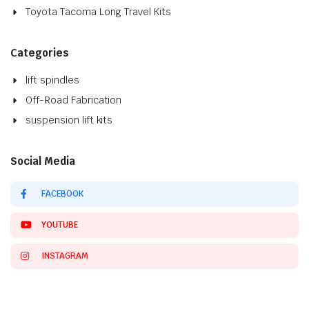
Toyota Tacoma Long Travel Kits
Categories
lift spindles
Off-Road Fabrication
suspension lift kits
Social Media
FACEBOOK
YOUTUBE
INSTAGRAM