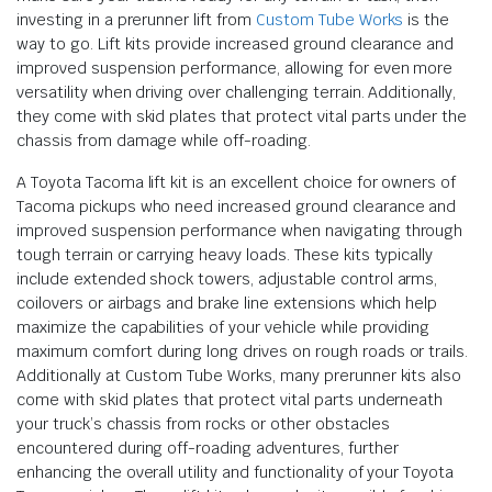
investing in a prerunner lift from
Custom Tube Works
is the
way to go. Lift kits provide increased ground clearance and
improved suspension performance, allowing for even more
versatility when driving over challenging terrain. Additionally,
they come with skid plates that protect vital parts under the
chassis from damage while off-roading.
A Toyota Tacoma lift kit is an excellent choice for owners of
Tacoma pickups who need increased ground clearance and
improved suspension performance when navigating through
tough terrain or carrying heavy loads. These kits typically
include extended shock towers, adjustable control arms,
coilovers or airbags and brake line extensions which help
maximize the capabilities of your vehicle while providing
maximum comfort during long drives on rough roads or trails.
Additionally at Custom Tube Works, many prerunner kits also
come with skid plates that protect vital parts underneath
your truck’s chassis from rocks or other obstacles
encountered during off-roading adventures, further
enhancing the overall utility and functionality of your Toyota