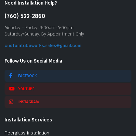
Need Installation Help?
(760) 522-2860
Monday – Friday: 9:00am-6:00pm
Saturday/Sunday: By Appointment Only
customtubeworks.sales@gmail.com
Follow Us on Social Media
FACEBOOK
YOUTUBE
INSTAGRAM
Installation Services
Fiberglass Installation