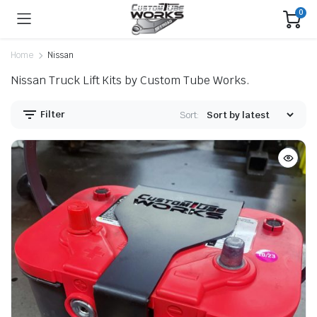
0
Home
Nissan
Nissan Truck Lift Kits by Custom Tube Works.
Filter
Sort: