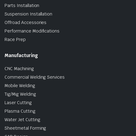
Parts Installation
Suspension Installation
Offroad Accessories
Performance Modifications
Race Prep
Manufacturing
CNC Machining
Commercial Welding Services
Mobile Welding
Tig/Mig Welding
Laser Cutting
Plasma Cutting
Water Jet Cutting
Sheetmetal Forming