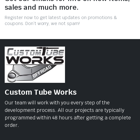
sales and much more.
Register now to get latest updates on promotions &
coupons. Don’t worry, we not spam!
Custom Tube Works
Our team will work with you every step of the
development process. All our projects are typically
programmed within 48 hours after getting a complete
order.