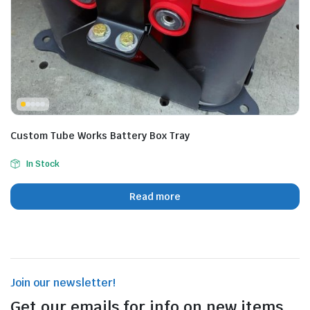
Custom Tube Works Battery Box Tray
In Stock
Read more
Join our newsletter!
Get our emails for info on new items,