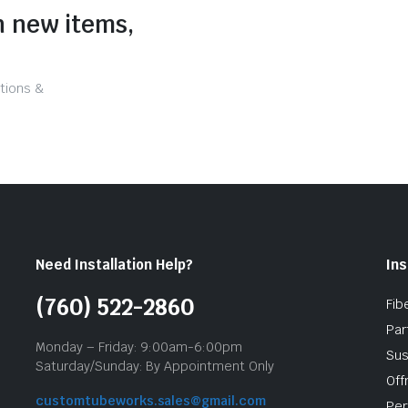
n new items,
tions &
Need Installation Help?
Ins
(760) 522-2860
Fib
Par
Monday – Friday: 9:00am-6:00pm
Sus
Saturday/Sunday: By Appointment Only
Off
customtubeworks.sales@gmail.com
Per