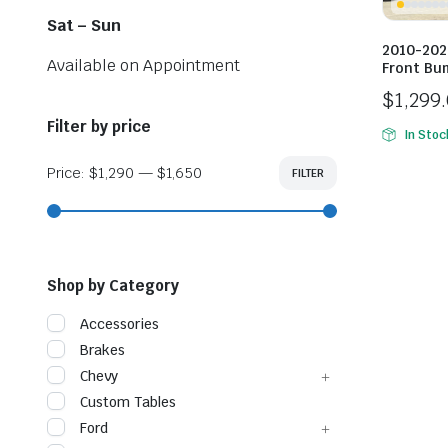
Sat – Sun
2010-202
Available on Appointment
Front Bu
$
1,299
Price
Filter by price
In Stoc
range:
$1,299
Price:
$1,290
—
$1,650
FILTER
Min
Max
price
price
throug
$1,649
Shop by Category
Accessories
Brakes
Chevy
Custom Tables
Ford