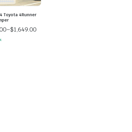
4 Toyota 4Runner
mper
.00
–
$
1,649.00
k
.00
h
.00