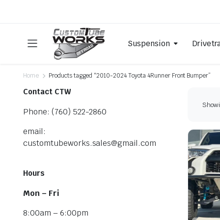
Suspension
Drivetr
Home
Products tagged “2010-2024 Toyota 4Runner Front Bumper”
Contact CTW
Showin
Phone: (760) 522-2860
email:
customtubeworks.sales@gmail.com
Hours
Mon – Fri
8:00am – 6:00pm