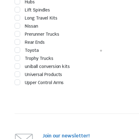
Hubs
Lift Spindles
Long Travel Kits
Nissan
Prerunner Trucks
Rear Ends
Toyota
Trophy Trucks
uniball conversion kits
Universal Products
Upper Control Arms
Join our newsletter!