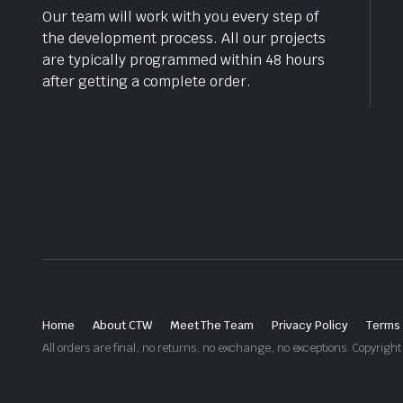
Our team will work with you every step of
the development process. All our projects
are typically programmed within 48 hours
after getting a complete order.
Home
About CTW
Meet The Team
Privacy Policy
Terms 
All orders are final, no returns, no exchange, no exceptions. Copyri