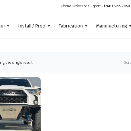
Phone Orders or Support -
(760) 522-2860
ain
Install / Prep
Fabrication
Manufacturing
g the single result
Sort