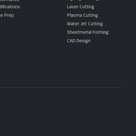
ifications
Laser Cutting
e Prep
Plasma Cutting
Water Jet Cutting
Sheetmetal Forming
CAD Design