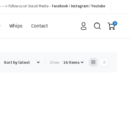
---> Follow us on Social Media -
Facebook
|
Instagram
|
Youtube
0
Whips
Contact
:
Show: