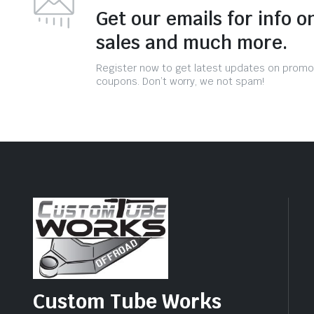
Get our emails for info o
sales and much more.
Register now to get latest updates on promo
coupons. Don’t worry, we not spam!
Custom Tube Works