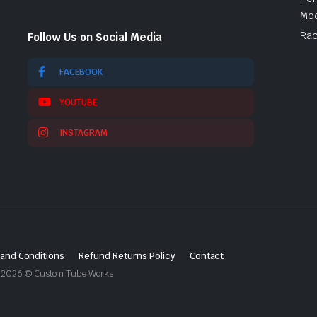
Mod
Rac
Follow Us on Social Media
FACEBOOK
YOUTUBE
INSTAGRAM
and Conditions
Refund Returns Policy
Contact
ght 2026 © Custom Tube Works