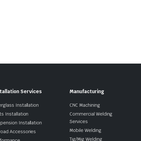
tallation Services
Manufacturing
erglass Installation
CNC Machining
ts Installation
Commercial Welding
Services
pension Installation
Mobile Welding
road Accessories
Tig/Mig Welding
formance